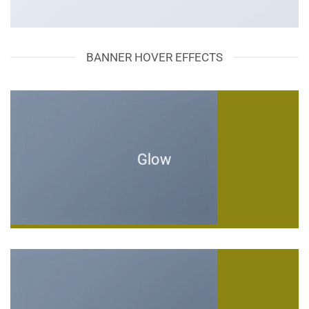
BANNER HOVER EFFECTS
Glow