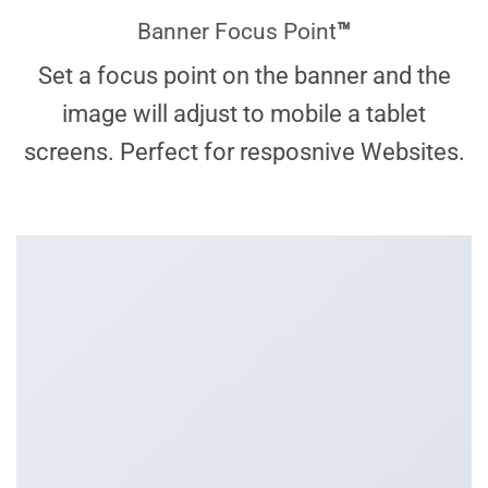
Banner Focus Point
™
Set a focus point on the banner and the
image will adjust to mobile a tablet
screens. Perfect for resposnive Websites.