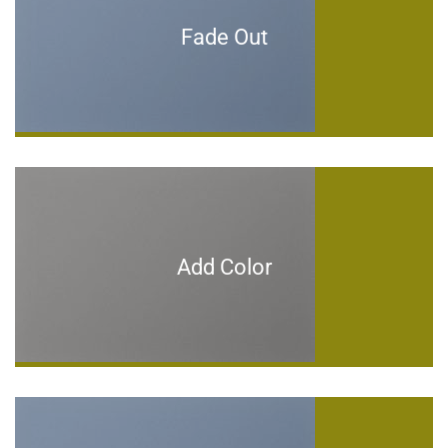
Fade Out
Add Color