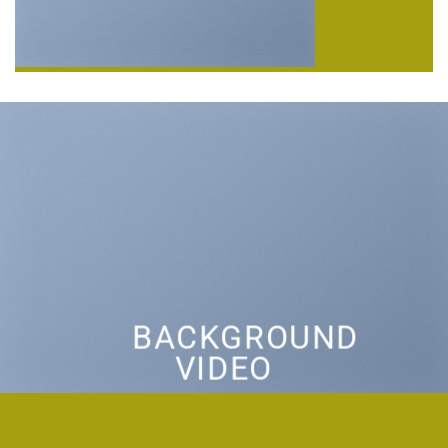
BACKGROUND
VIDEO