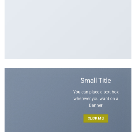
Small Title
You can place a text box
wherever you want on a
Banner
CLICK ME!