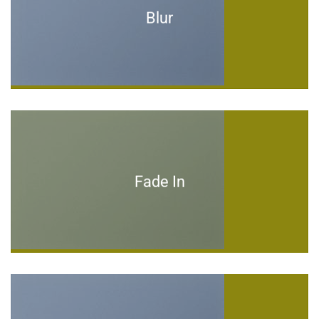
Blur
Fade In