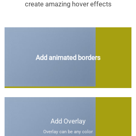
create amazing hover effects
Add animated borders
Add Overlay
Overlay can be any color