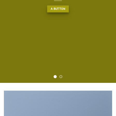
A BUTTON