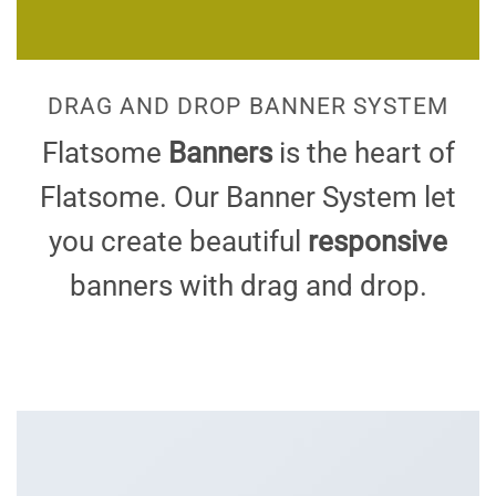
DRAG AND DROP BANNER SYSTEM
Flatsome
Banners
is the heart of
Flatsome. Our Banner System let
you create beautiful
responsive
banners with drag and drop.