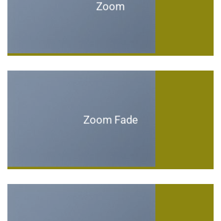
Zoom
Zoom Fade