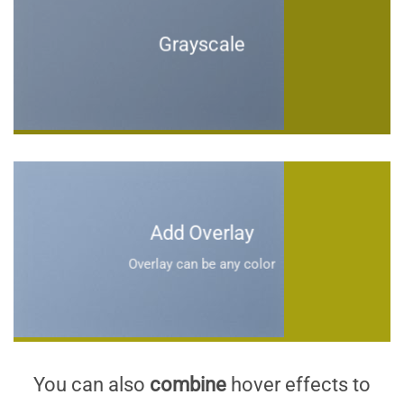
Grayscale
Add Overlay
Overlay can be any color
You can also
combine
hover effects to