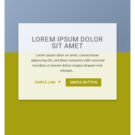
LOREM IPSUM DOLOR
SIT AMET
Lorem ipsum dolor sit amet, consectetuer
adipiscing elit, sed diam nonummy nibh euismod
tincidunt ut laoreet dolore magna aliquam erat
volutpat….
SIMPLE LINK
SIMPLE BUTTON