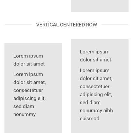
VERTICAL CENTERED ROW
Lorem ipsum
Lorem ipsum
dolor sit amet
dolor sit amet
Lorem ipsum
Lorem ipsum
dolor sit amet,
dolor sit amet,
consectetuer
consectetuer
adipiscing elit,
adipiscing elit,
sed diam
sed diam
nonummy nibh
nonummy
euismod