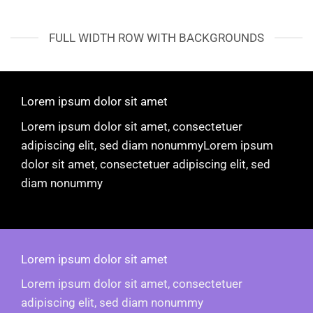
FULL WIDTH ROW WITH BACKGROUNDS
Lorem ipsum dolor sit amet
Lorem ipsum dolor sit amet, consectetuer
adipiscing elit, sed diam nonummyLorem ipsum
dolor sit amet, consectetuer adipiscing elit, sed
diam nonummy
Lorem ipsum dolor sit amet
Lorem ipsum dolor sit amet, consectetuer
adipiscing elit, sed diam nonummy