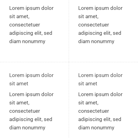
Lorem ipsum dolor
Lorem ipsum dolor
sit amet,
sit amet,
consectetuer
consectetuer
adipiscing elit, sed
adipiscing elit, sed
diam nonummy
diam nonummy
Lorem ipsum dolor
Lorem ipsum dolor
sit amet
sit amet
Lorem ipsum dolor
Lorem ipsum dolor
sit amet,
sit amet,
consectetuer
consectetuer
adipiscing elit, sed
adipiscing elit, sed
diam nonummy
diam nonummy