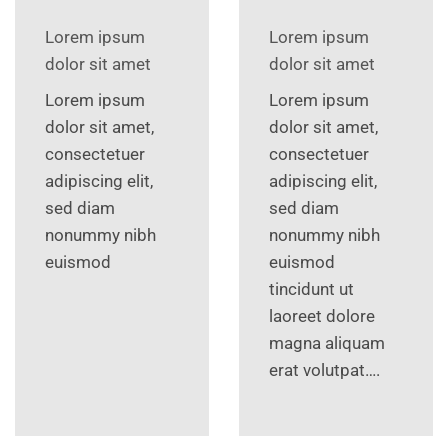
Lorem ipsum
Lorem ipsum
dolor sit amet
dolor sit amet
Lorem ipsum
Lorem ipsum
dolor sit amet,
dolor sit amet,
consectetuer
consectetuer
adipiscing elit,
adipiscing elit,
sed diam
sed diam
nonummy nibh
nonummy nibh
euismod
euismod
tincidunt ut
laoreet dolore
magna aliquam
erat volutpat….