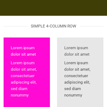
SIMPLE 4-COLUMN ROW
Lorem ipsum
Lorem ipsum
dolor sit amet
dolor sit amet
Lorem ipsum
Lorem ipsum
dolor sit amet,
dolor sit amet,
consectetuer
consectetuer
adipiscing elit,
adipiscing elit,
sed diam
sed diam
nonummy
nonummy