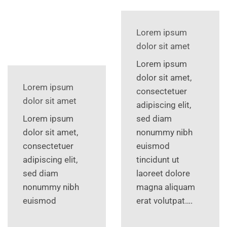
Lorem ipsum
dolor sit amet
Lorem ipsum
dolor sit amet,
Lorem ipsum
consectetuer
dolor sit amet
adipiscing elit,
Lorem ipsum
sed diam
dolor sit amet,
nonummy nibh
consectetuer
euismod
adipiscing elit,
tincidunt ut
sed diam
laoreet dolore
nonummy nibh
magna aliquam
euismod
erat volutpat….