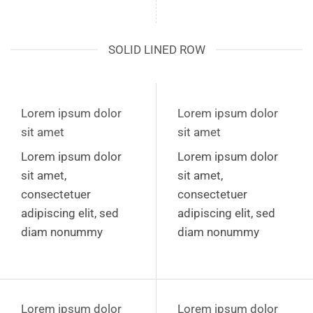
SOLID LINED ROW
Lorem ipsum dolor
Lorem ipsum dolor
sit amet
sit amet
Lorem ipsum dolor
Lorem ipsum dolor
sit amet,
sit amet,
consectetuer
consectetuer
adipiscing elit, sed
adipiscing elit, sed
diam nonummy
diam nonummy
Lorem ipsum dolor
Lorem ipsum dolor