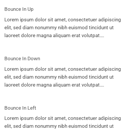
Bounce In Up
Lorem ipsum dolor sit amet, consectetuer adipiscing
elit, sed diam nonummy nibh euismod tincidunt ut
laoreet dolore magna aliquam erat volutpat….
Bounce In Down
Lorem ipsum dolor sit amet, consectetuer adipiscing
elit, sed diam nonummy nibh euismod tincidunt ut
laoreet dolore magna aliquam erat volutpat….
Bounce In Left
Lorem ipsum dolor sit amet, consectetuer adipiscing
elit, sed diam nonummy nibh euismod tincidunt ut