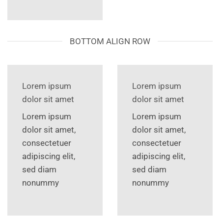
BOTTOM ALIGN ROW
Lorem ipsum
Lorem ipsum
dolor sit amet
dolor sit amet
Lorem ipsum
Lorem ipsum
dolor sit amet,
dolor sit amet,
consectetuer
consectetuer
adipiscing elit,
adipiscing elit,
sed diam
sed diam
nonummy
nonummy