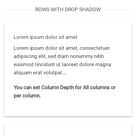
ROWS WITH DROP SHADOW
Lorem ipsum dolor sit amet
Lorem ipsum dolor sit amet, consectetuer
adipiscing elit, sed diam nonummy nibh
euismod tincidunt ut laoreet dolore magna
aliquam erat volutpat….
You can set Column Depth for All columns or
per column.