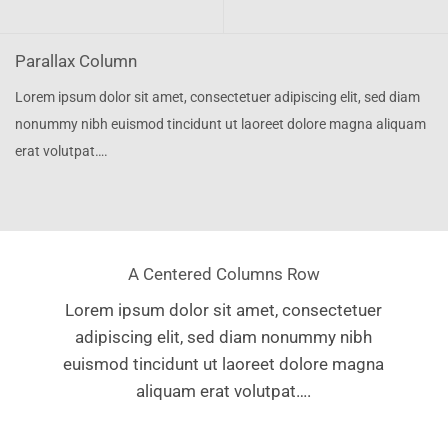
Parallax Column
Lorem ipsum dolor sit amet, consectetuer adipiscing elit, sed diam
nonummy nibh euismod tincidunt ut laoreet dolore magna aliquam
erat volutpat….
A Centered Columns Row
Lorem ipsum dolor sit amet, consectetuer
adipiscing elit, sed diam nonummy nibh
euismod tincidunt ut laoreet dolore magna
aliquam erat volutpat….