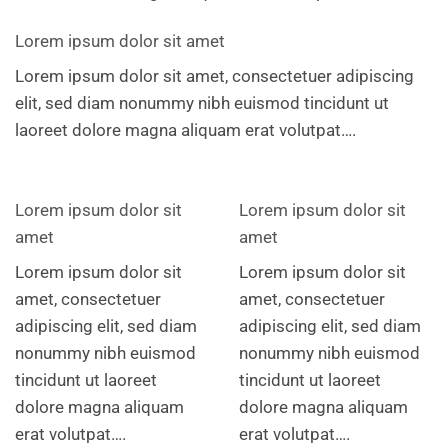
Lorem ipsum dolor sit amet
Lorem ipsum dolor sit amet, consectetuer adipiscing
elit, sed diam nonummy nibh euismod tincidunt ut
laoreet dolore magna aliquam erat volutpat….
Lorem ipsum dolor sit
Lorem ipsum dolor sit
amet
amet
Lorem ipsum dolor sit
Lorem ipsum dolor sit
amet, consectetuer
amet, consectetuer
adipiscing elit, sed diam
adipiscing elit, sed diam
nonummy nibh euismod
nonummy nibh euismod
tincidunt ut laoreet
tincidunt ut laoreet
dolore magna aliquam
dolore magna aliquam
erat volutpat….
erat volutpat….