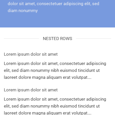
dolor sit amet, consectetuer adipiscing elit, sed
diam nonummy
NESTED ROWS
Lorem ipsum dolor sit amet
Lorem ipsum dolor sit amet, consectetuer adipiscing
elit, sed diam nonummy nibh euismod tincidunt ut
laoreet dolore magna aliquam erat volutpat….
Lorem ipsum dolor sit amet
Lorem ipsum dolor sit amet, consectetuer adipiscing
elit, sed diam nonummy nibh euismod tincidunt ut
laoreet dolore magna aliquam erat volutpat….