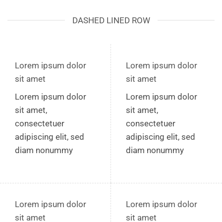
DASHED LINED ROW
Lorem ipsum dolor
Lorem ipsum dolor
sit amet
sit amet
Lorem ipsum dolor
Lorem ipsum dolor
sit amet,
sit amet,
consectetuer
consectetuer
adipiscing elit, sed
adipiscing elit, sed
diam nonummy
diam nonummy
Lorem ipsum dolor
Lorem ipsum dolor
sit amet
sit amet