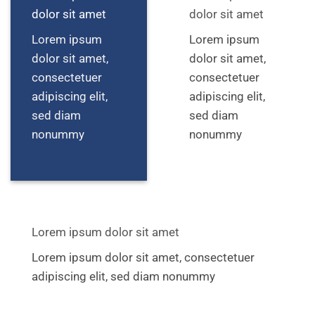
dolor sit amet
dolor sit amet
Lorem ipsum
Lorem ipsum
dolor sit amet,
dolor sit amet,
consectetuer
consectetuer
adipiscing elit,
adipiscing elit,
sed diam
sed diam
nonummy
nonummy
Lorem ipsum dolor sit amet
Lorem ipsum dolor sit amet, consectetuer
adipiscing elit, sed diam nonummy