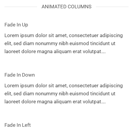
ANIMATED COLUMNS
Fade In Up
Lorem ipsum dolor sit amet, consectetuer adipiscing
elit, sed diam nonummy nibh euismod tincidunt ut
laoreet dolore magna aliquam erat volutpat….
Fade In Down
Lorem ipsum dolor sit amet, consectetuer adipiscing
elit, sed diam nonummy nibh euismod tincidunt ut
laoreet dolore magna aliquam erat volutpat….
Fade In Left