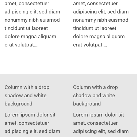
amet, consectetuer
amet, consectetuer
adipiscing elit, sed diam
adipiscing elit, sed diam
nonummy nibh euismod
nonummy nibh euismod
tincidunt ut laoreet
tincidunt ut laoreet
dolore magna aliquam
dolore magna aliquam
erat volutpat….
erat volutpat….
Column with a drop
Column with a drop
shadow and white
shadow and white
background
background
Lorem ipsum dolor sit
Lorem ipsum dolor sit
amet, consectetuer
amet, consectetuer
adipiscing elit, sed diam
adipiscing elit, sed diam