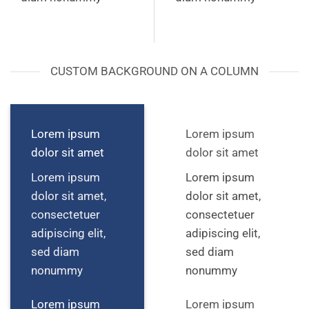
CUSTOM BACKGROUND ON A COLUMN
Lorem ipsum
Lorem ipsum
dolor sit amet
dolor sit amet
Lorem ipsum
Lorem ipsum
dolor sit amet,
dolor sit amet,
consectetuer
consectetuer
adipiscing elit,
adipiscing elit,
sed diam
sed diam
nonummy
nonummy
Lorem ipsum
Lorem ipsum