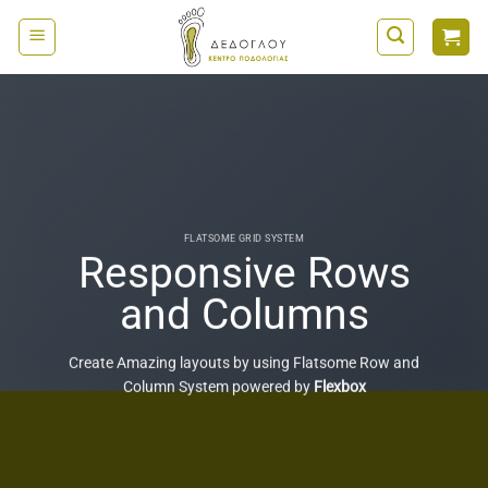
Μετάβαση
στο
περιεχόμενο
FLATSOME GRID SYSTEM
Responsive Rows
and Columns
Create Amazing layouts by using Flatsome Row and
Column System powered by
Flexbox