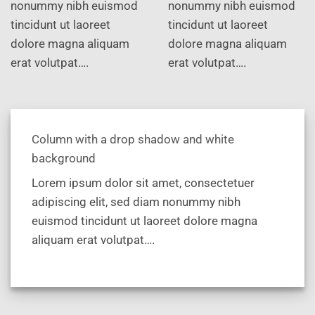
nonummy nibh euismod
nonummy nibh euismod
tincidunt ut laoreet
tincidunt ut laoreet
dolore magna aliquam
dolore magna aliquam
erat volutpat….
erat volutpat….
Column with a drop shadow and white
background
Lorem ipsum dolor sit amet, consectetuer
adipiscing elit, sed diam nonummy nibh
euismod tincidunt ut laoreet dolore magna
aliquam erat volutpat….