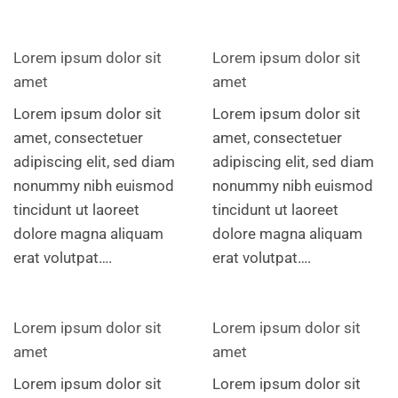
Lorem ipsum dolor sit
Lorem ipsum dolor sit
amet
amet
Lorem ipsum dolor sit
Lorem ipsum dolor sit
amet, consectetuer
amet, consectetuer
adipiscing elit, sed diam
adipiscing elit, sed diam
nonummy nibh euismod
nonummy nibh euismod
tincidunt ut laoreet
tincidunt ut laoreet
dolore magna aliquam
dolore magna aliquam
erat volutpat….
erat volutpat….
Lorem ipsum dolor sit
Lorem ipsum dolor sit
amet
amet
Lorem ipsum dolor sit
Lorem ipsum dolor sit