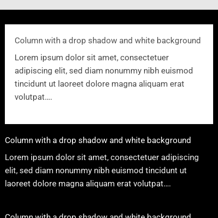
Column with a drop shadow and white background
Lorem ipsum dolor sit amet, consectetuer
adipiscing elit, sed diam nonummy nibh euismod
tincidunt ut laoreet dolore magna aliquam erat
volutpat….
Column with a drop shadow and white background
Lorem ipsum dolor sit amet, consectetuer adipiscing
elit, sed diam nonummy nibh euismod tincidunt ut
laoreet dolore magna aliquam erat volutpat….
Column with a drop shadow and white background