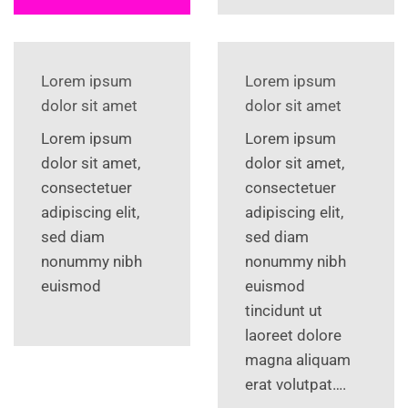
Lorem ipsum
Lorem ipsum
dolor sit amet
dolor sit amet
Lorem ipsum
Lorem ipsum
dolor sit amet,
dolor sit amet,
consectetuer
consectetuer
adipiscing elit,
adipiscing elit,
sed diam
sed diam
nonummy nibh
nonummy nibh
euismod
euismod
tincidunt ut
laoreet dolore
magna aliquam
erat volutpat….