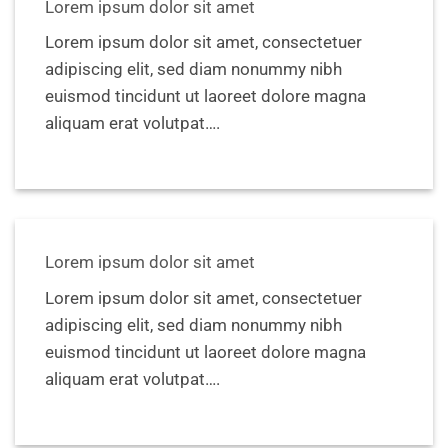
Lorem ipsum dolor sit amet
Lorem ipsum dolor sit amet, consectetuer
adipiscing elit, sed diam nonummy nibh
euismod tincidunt ut laoreet dolore magna
aliquam erat volutpat….
Lorem ipsum dolor sit amet
Lorem ipsum dolor sit amet, consectetuer
adipiscing elit, sed diam nonummy nibh
euismod tincidunt ut laoreet dolore magna
aliquam erat volutpat….