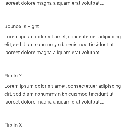
laoreet dolore magna aliquam erat volutpat….
Bounce In Right
Lorem ipsum dolor sit amet, consectetuer adipiscing
elit, sed diam nonummy nibh euismod tincidunt ut
laoreet dolore magna aliquam erat volutpat….
Flip In Y
Lorem ipsum dolor sit amet, consectetuer adipiscing
elit, sed diam nonummy nibh euismod tincidunt ut
laoreet dolore magna aliquam erat volutpat….
Flip In X