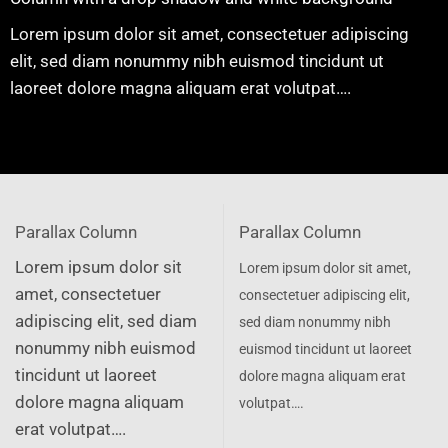
Lorem ipsum dolor sit amet, consectetuer adipiscing
elit, sed diam nonummy nibh euismod tincidunt ut
laoreet dolore magna aliquam erat volutpat….
Parallax Column
Parallax Column
Lorem ipsum dolor sit
Lorem ipsum dolor sit amet,
amet, consectetuer
consectetuer adipiscing elit,
adipiscing elit, sed diam
sed diam nonummy nibh
nonummy nibh euismod
euismod tincidunt ut laoreet
tincidunt ut laoreet
dolore magna aliquam erat
dolore magna aliquam
volutpat….
erat volutpat….