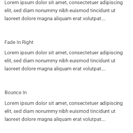
Lorem ipsum dolor sit amet, consectetuer adipiscing
elit, sed diam nonummy nibh euismod tincidunt ut
laoreet dolore magna aliquam erat volutpat….
Fade In Right
Lorem ipsum dolor sit amet, consectetuer adipiscing
elit, sed diam nonummy nibh euismod tincidunt ut
laoreet dolore magna aliquam erat volutpat….
Bounce In
Lorem ipsum dolor sit amet, consectetuer adipiscing
elit, sed diam nonummy nibh euismod tincidunt ut
laoreet dolore magna aliquam erat volutpat….