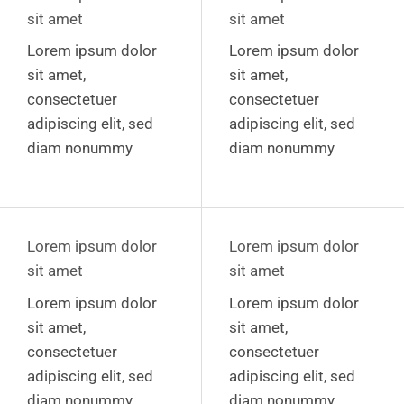
sit amet
sit amet
Lorem ipsum dolor
Lorem ipsum dolor
sit amet,
sit amet,
consectetuer
consectetuer
adipiscing elit, sed
adipiscing elit, sed
diam nonummy
diam nonummy
Lorem ipsum dolor
Lorem ipsum dolor
sit amet
sit amet
Lorem ipsum dolor
Lorem ipsum dolor
sit amet,
sit amet,
consectetuer
consectetuer
adipiscing elit, sed
adipiscing elit, sed
diam nonummy
diam nonummy