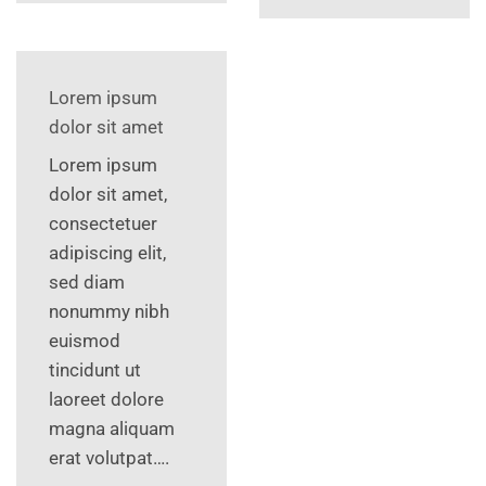
Lorem ipsum
dolor sit amet
Lorem ipsum
dolor sit amet,
consectetuer
adipiscing elit,
sed diam
nonummy nibh
euismod
tincidunt ut
laoreet dolore
magna aliquam
erat volutpat….