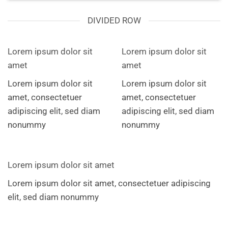
DIVIDED ROW
Lorem ipsum dolor sit
Lorem ipsum dolor sit
amet
amet
Lorem ipsum dolor sit
Lorem ipsum dolor sit
amet, consectetuer
amet, consectetuer
adipiscing elit, sed diam
adipiscing elit, sed diam
nonummy
nonummy
Lorem ipsum dolor sit amet
Lorem ipsum dolor sit amet, consectetuer adipiscing
elit, sed diam nonummy