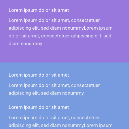
Lorem ipsum dolor sit amet
Lorem ipsum dolor sit amet, consectetuer
adipiscing elit, sed diam nonummyLorem ipsum
dolor sit amet, consectetuer adipiscing elit, sed
diam nonummy
Lorem ipsum dolor sit amet
Lorem ipsum dolor sit amet, consectetuer
adipiscing elit, sed diam nonummy
Lorem ipsum dolor sit amet
Lorem ipsum dolor sit amet, consectetuer
adipiscing elit, sed diam nonummyLorem ipsum