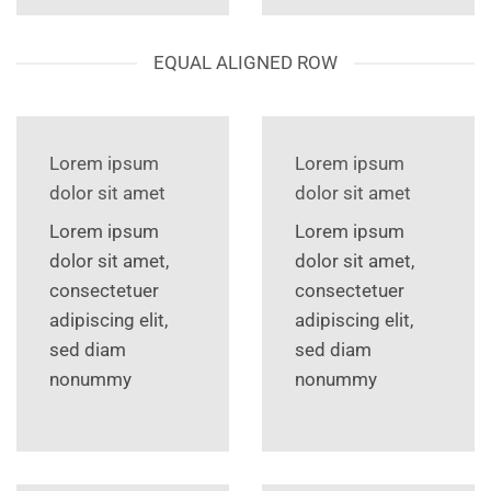
EQUAL ALIGNED ROW
Lorem ipsum
Lorem ipsum
dolor sit amet
dolor sit amet
Lorem ipsum
Lorem ipsum
dolor sit amet,
dolor sit amet,
consectetuer
consectetuer
adipiscing elit,
adipiscing elit,
sed diam
sed diam
nonummy
nonummy