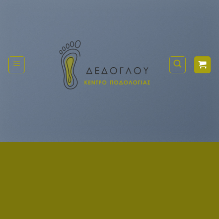
Μετάβαση
στο
περιεχόμενο