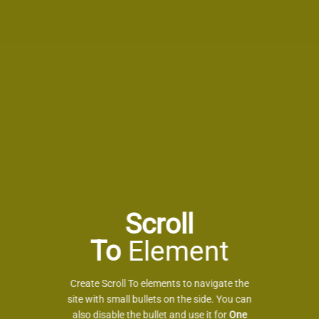
Scroll
To
Element
Create Scroll To elements to navigate the
site with small bullets on the side. You can
also disable the bullet and use it for
One