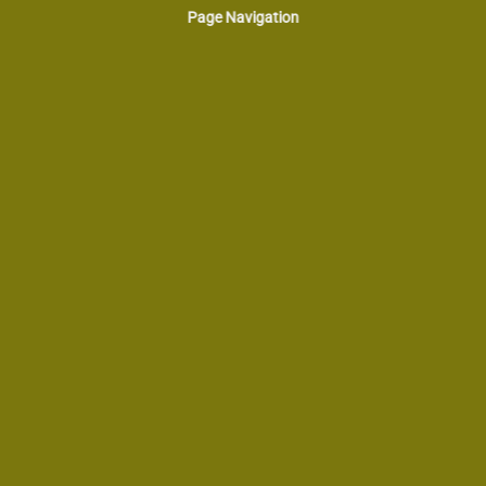
Page Navigation