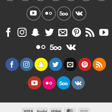
Visa
PayPal
Stripe
MasterCard
Cash