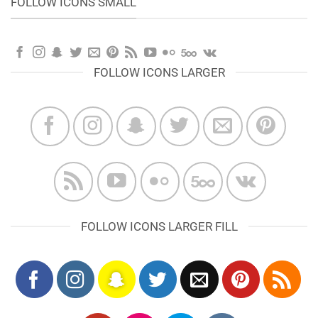
FOLLOW ICONS SMALL
FOLLOW ICONS LARGER
FOLLOW ICONS LARGER FILL