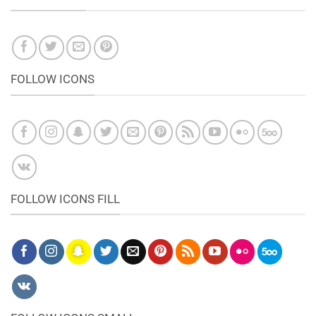
FOLLOW ICONS
FOLLOW ICONS FILL