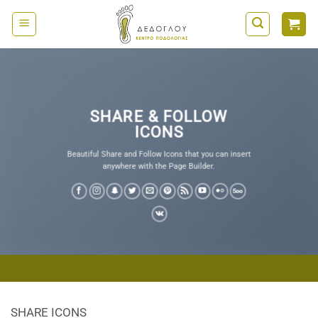
Μετάβαση
στο
περιεχόμενο
SHARE & FOLLOW
ICONS
Beautiful Share and Follow Icons that you can insert
anywhere with the Page Builder.
SHARE ICONS