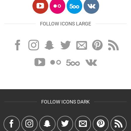
FOLLOW ICONS LARGE
FOLLOW ICONS DARK